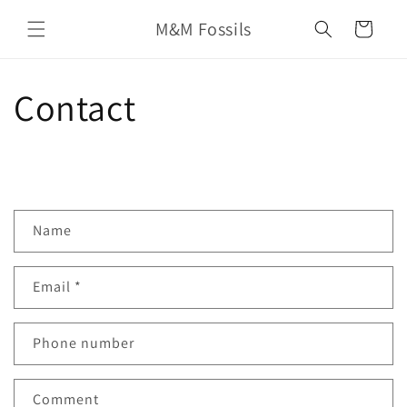
Skip to
M&M Fossils
content
Cart
Contact
C
Name
o
n
Email
*
t
a
c
Phone number
t
f
Comment