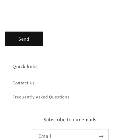
o
r
m
Send
Quick links
Contact Us
Frequently Asked Questions
Subscribe to our emails
Email