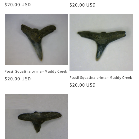
n
Regular
$20.00 USD
Regular
$20.00 USD
price
price
:
Fossil Squatina prima - Muddy Creek
Fossil Squatina prima - Muddy Creek
Regular
$20.00 USD
Regular
$20.00 USD
price
price