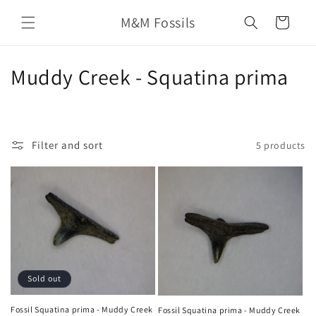
Skip to
M&M Fossils
content
Cart
C
Muddy Creek - Squatina prima
o
l
Filter and sort
5 products
l
e
c
t
i
Sold out
o
Fossil Squatina prima - Muddy Creek
Fossil Squatina prima - Muddy Creek