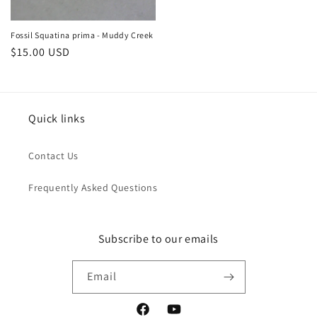
Fossil Squatina prima - Muddy Creek
Regular
$15.00 USD
price
Quick links
Contact Us
Frequently Asked Questions
Subscribe to our emails
Email
Facebook
YouTube