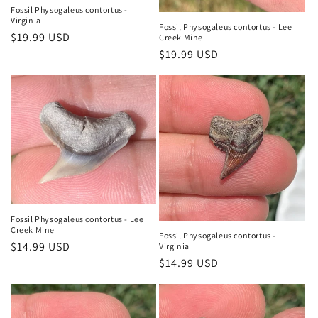
n
Fossil Physogaleus contortus -
Virginia
:
Fossil Physogaleus contortus - Lee
Regular
$19.99 USD
Creek Mine
price
Regular
$19.99 USD
price
Fossil Physogaleus contortus - Lee
Creek Mine
Fossil Physogaleus contortus -
Regular
$14.99 USD
Virginia
Regular
$14.99 USD
price
price