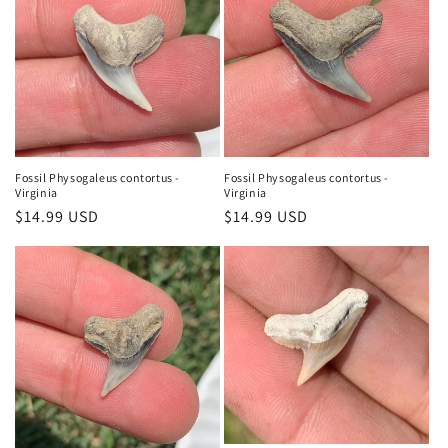
Fossil Physogaleus contortus -
Fossil Physogaleus contortus -
Virginia
Virginia
Regular
$14.99 USD
Regular
$14.99 USD
price
price