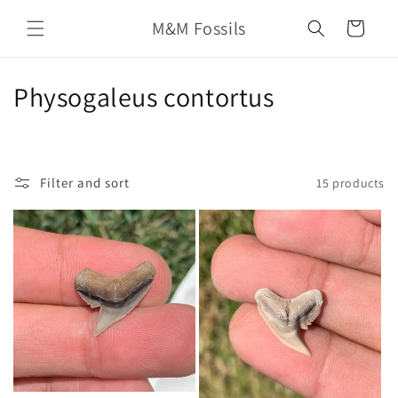
Skip to
M&M Fossils
content
Cart
C
Physogaleus contortus
o
l
Filter and sort
15 products
l
e
c
t
i
o