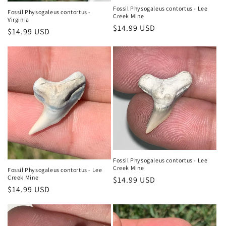
Fossil Physogaleus contortus - Lee
Fossil Physogaleus contortus -
Creek Mine
Virginia
Regular
$14.99 USD
Regular
$14.99 USD
price
price
Fossil Physogaleus contortus - Lee
Creek Mine
Fossil Physogaleus contortus - Lee
Creek Mine
Regular
$14.99 USD
Regular
$14.99 USD
price
price