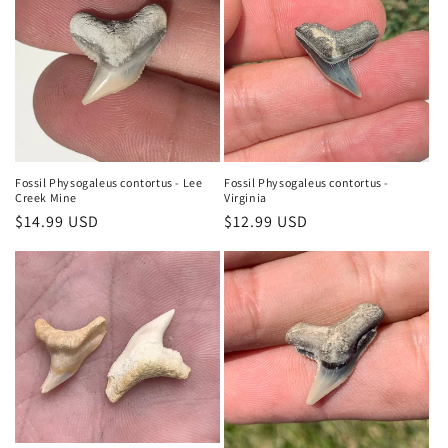
Fossil Physogaleus contortus - Lee
Fossil Physogaleus contortus -
Creek Mine
Virginia
Regular
$14.99 USD
Regular
$12.99 USD
price
price