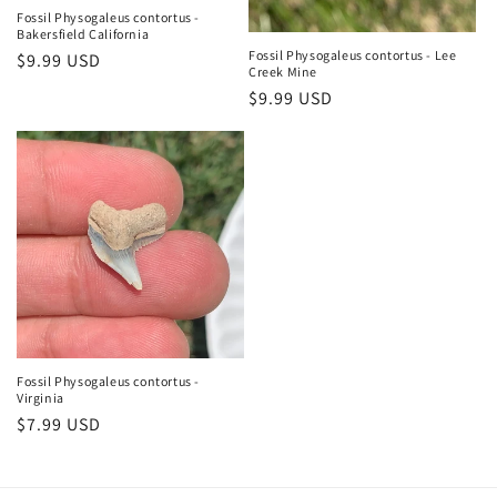
Fossil Physogaleus contortus -
Bakersfield California
Fossil Physogaleus contortus - Lee
Regular
$9.99 USD
Creek Mine
price
Regular
$9.99 USD
price
Fossil Physogaleus contortus -
Virginia
Regular
$7.99 USD
price