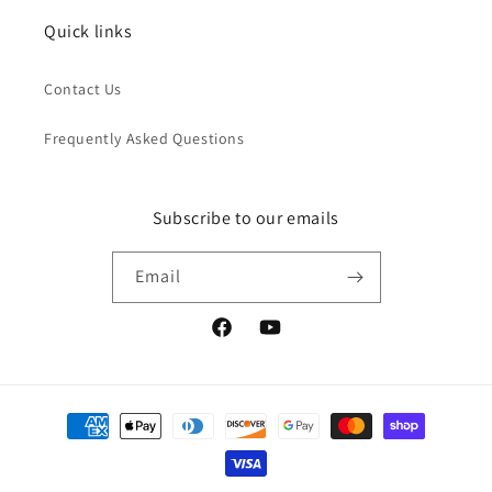
Quick links
Contact Us
Frequently Asked Questions
Subscribe to our emails
Email
Facebook
YouTube
Payment
methods