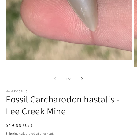
Open
media
O
1
m
in
2
of
1
/
2
modal
in
m
M&M FOSSILS
Fossil Carcharodon hastalis -
Lee Creek Mine
Regular
$49.99 USD
price
Shipping
calculated at checkout.