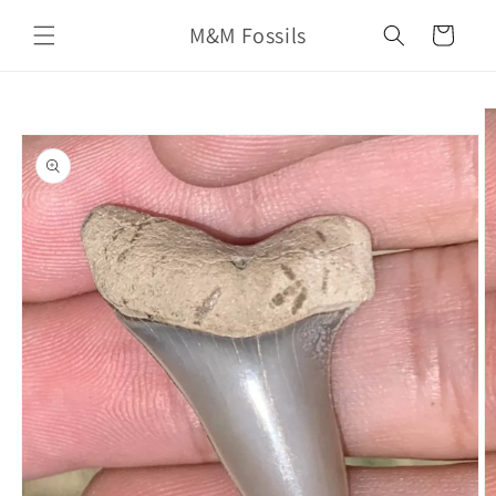
Skip to
M&M Fossils
content
Cart
Skip to
product
information