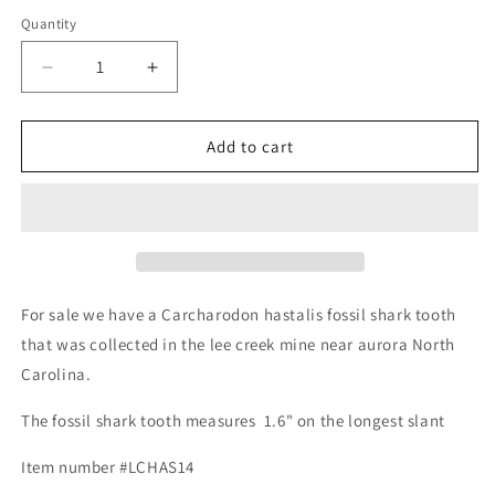
Quantity
Decrease
Increase
quantity
quantity
for
for
Fossil
Fossil
Add to cart
Carcharodon
Carcharodon
hastalis
hastalis
-
-
Lee
Lee
Creek
Creek
Mine
Mine
For sale we have a Carcharodon hastalis fossil shark tooth
that was collected in the lee creek mine near aurora North
Carolina.
The fossil shark tooth measures 1.6" on the longest slant
Item number #LCHAS14