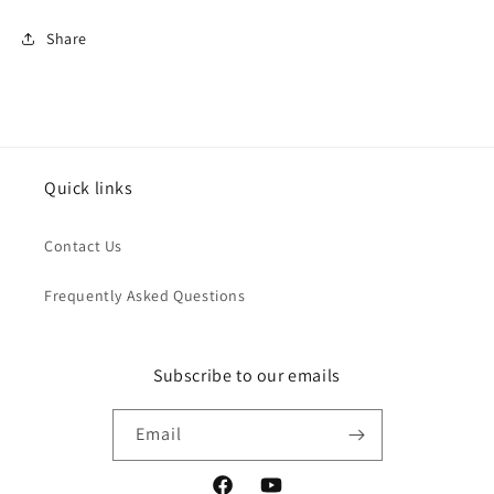
Share
Quick links
Contact Us
Frequently Asked Questions
Subscribe to our emails
Email