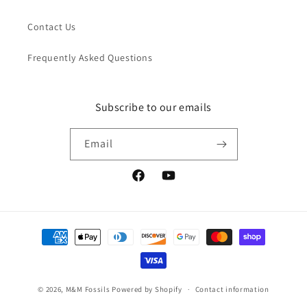
Contact Us
Frequently Asked Questions
Subscribe to our emails
Email
Facebook
YouTube
Payment
methods
© 2026,
M&M Fossils
Powered by Shopify
Contact information