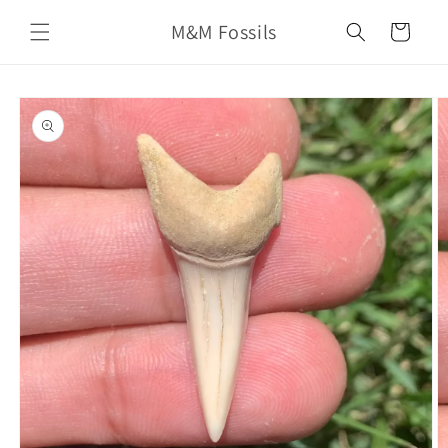
Skip to
M&M Fossils
content
Cart
Skip to
product
information