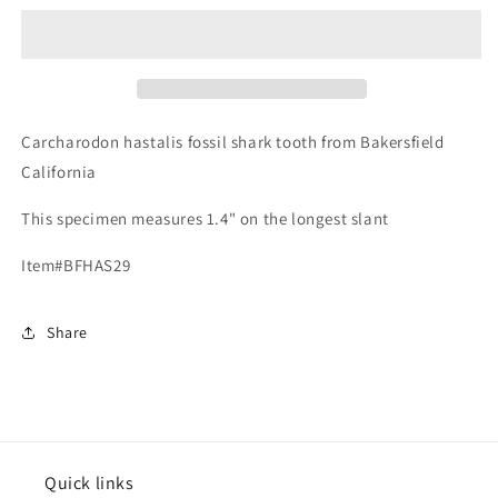
hastalis
hastalis
-
-
Bakersfield
Bakersfield
Carcharodon hastalis fossil shark tooth from Bakersfield
California
This specimen measures 1.4" on the longest slant
Item#BFHAS29
Share
Quick links