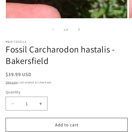
Open
O
media
m
1
2
of
1
/
2
in
in
modal
m
M&M FOSSILS
Fossil Carcharodon hastalis -
Bakersfield
Regular
$39.99 USD
price
Shipping
calculated at checkout.
Quantity
Decrease
Increase
quantity
quantity
for
for
Fossil
Fossil
Add to cart
Carcharodon
Carcharodon