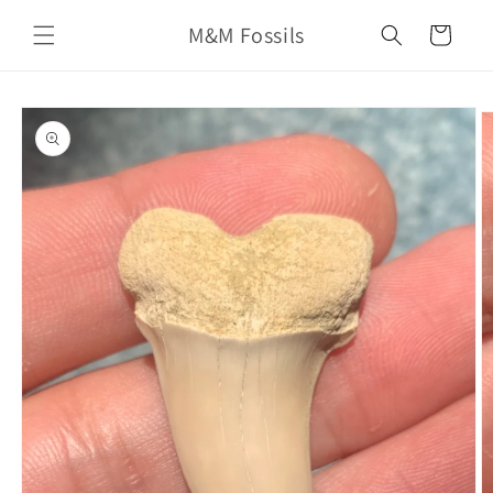
Skip to
M&M Fossils
content
Cart
Skip to
product
information