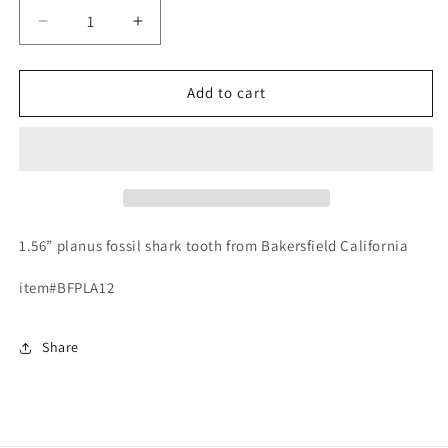
Decrease
Increase
quantity
quantity
for
for
Fossil
Fossil
Add to cart
Carcharodon
Carcharodon
planus
planus
-
-
Bakersfield
Bakersfield
1.56” planus fossil shark tooth from Bakersfield California
item#BFPLA12
Share