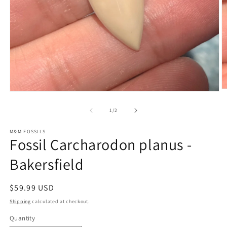
O
Open
m
media
2
1
of
1
/
2
in
in
m
modal
M&M FOSSILS
Fossil Carcharodon planus -
Bakersfield
Regular
$59.99 USD
price
Shipping
calculated at checkout.
Quantity