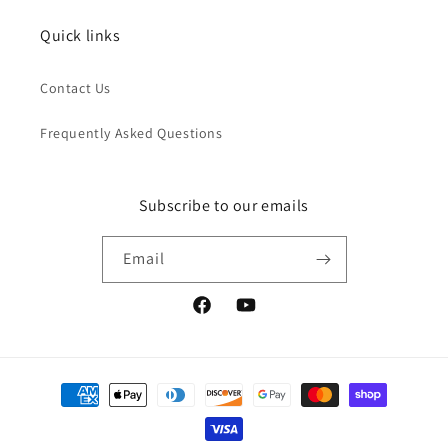
Quick links
Contact Us
Frequently Asked Questions
Subscribe to our emails
Email
Facebook
YouTube
Payment
methods