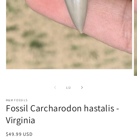
Open
media
O
1
m
in
2
of
1
/
2
modal
in
m
M&M FOSSILS
Fossil Carcharodon hastalis -
Virginia
Regular
$49.99 USD