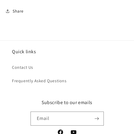
Share
Quick links
Contact Us
Frequently Asked Questions
Subscribe to our emails
Email