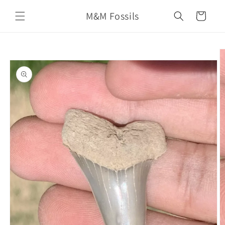
Skip to
M&M Fossils
content
Cart
Skip to
product
information