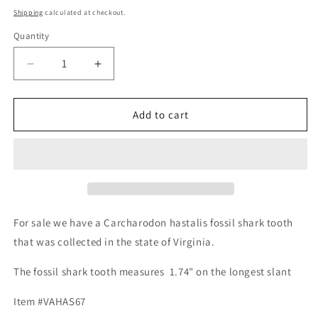
price
Shipping
calculated at checkout.
Quantity
Decrease
Increase
quantity
quantity
for
for
Fossil
Fossil
Add to cart
Carcharodon
Carcharodon
hastalis
hastalis
-
-
Virginia
Virginia
For sale we have a Carcharodon hastalis fossil shark tooth
that was collected in the state of Virginia.
The fossil shark tooth measures 1.74" on the longest slant
Item #VAHAS67