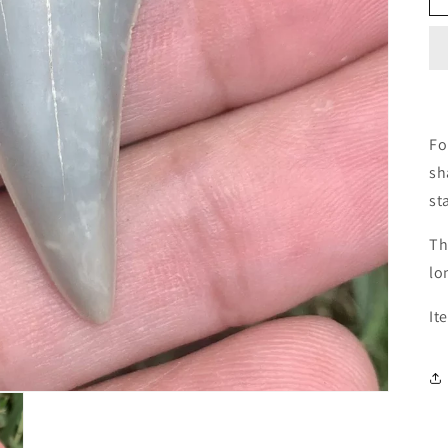
Fo
sh
st
Th
lo
It