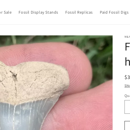
or Sale
Fossil Display Stands
Fossil Replicas
Paid Fossil Digs
M&
F
h
R
$
pr
Shi
Qua