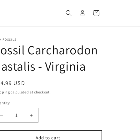
Log
Cart
in
M FOSSILS
ossil Carcharodon
astalis - Virginia
egular
34.99 USD
ice
pping
calculated at checkout.
ntity
Decrease
Increase
quantity
quantity
for
for
Fossil
Fossil
Add to cart