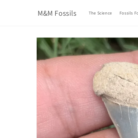
Skip to
content
M&M Fossils
The Science
Fossils F
Skip to
product
information