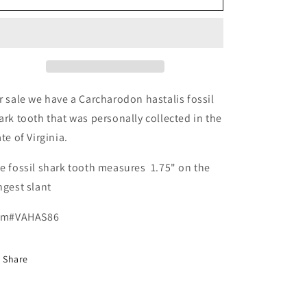
Carcharodon
Carcharodon
hastalis
hastalis
-
-
Virginia
Virginia
r sale we have a Carcharodon hastalis fossil
ark tooth that was personally collected in the
ate of Virginia.
e fossil shark tooth measures 1.75" on the
ngest slant
em#VAHAS86
Share