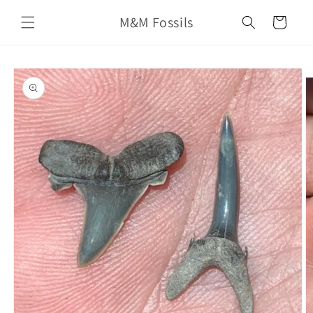
Skip to
M&M Fossils
content
Cart
Skip to
product
information