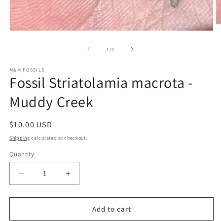
O
Open
m
media
2
1
of
in
1
/
2
in
m
modal
M&M FOSSILS
Fossil Striatolamia macrota -
Muddy Creek
Regular
$10.00 USD
price
Shipping
calculated at checkout.
Quantity
Decrease
Increase
quantity
quantity
for
for
Fossil
Fossil
Add to cart
Striatolamia
Striatolamia