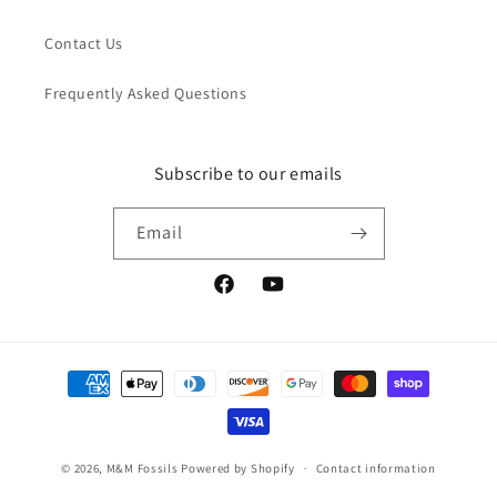
Contact Us
Frequently Asked Questions
Subscribe to our emails
Email
Facebook
YouTube
Payment
methods
© 2026,
M&M Fossils
Powered by Shopify
Contact information