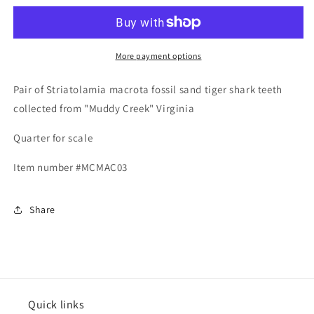
macrota
macrota
-
-
Muddy
Muddy
Creek
Creek
More payment options
Pair of Striatolamia macrota fossil sand tiger shark teeth
collected from "Muddy Creek" Virginia
Quarter for scale
Item number #MCMAC03
Share
Quick links