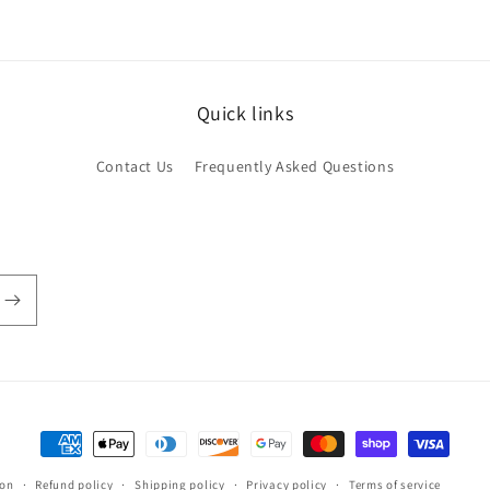
Quick links
Contact Us
Frequently Asked Questions
Payment
methods
ion
Refund policy
Shipping policy
Privacy policy
Terms of service