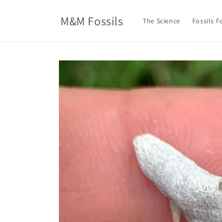
Skip to
content
M&M Fossils
The Science
Fossils F
Skip to
product
information