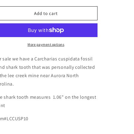
quantity
quantity
for
for
Fossil
Fossil
Add to cart
Carcharias
Carcharias
cuspidata
cuspidata
-
-
Lee
Lee
Creek
Creek
More payment options
r sale we have a Carcharias cuspidata fossil
nd shark tooth that was personally collected
 the lee creek mine near Aurora North
rolina.
e shark tooth measures 1.06" on the longest
ant
em#LCCUSP10