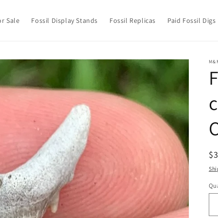
or Sale
Fossil Display Stands
Fossil Replicas
Paid Fossil Digs
M&
F
c
R
$
pr
Shi
Qua