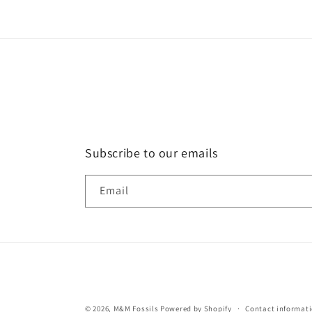
in
modal
Subscribe to our emails
Email
© 2026,
M&M Fossils
Powered by Shopify
Contact informat