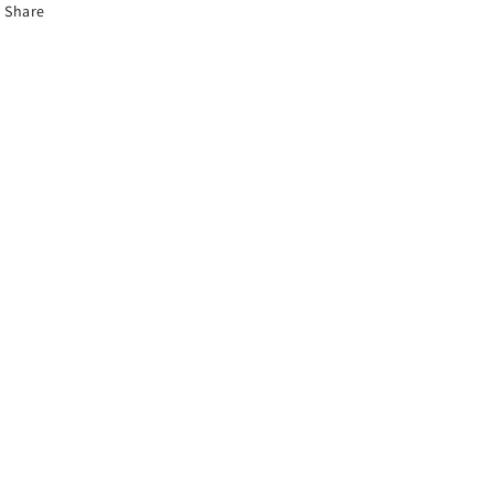
Share