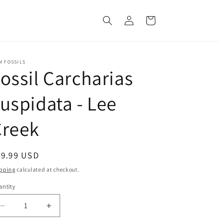
Log
Cart
in
M FOSSILS
ossil Carcharias
uspidata - Lee
Creek
egular
39.99 USD
ice
pping
calculated at checkout.
ntity
Decrease
Increase