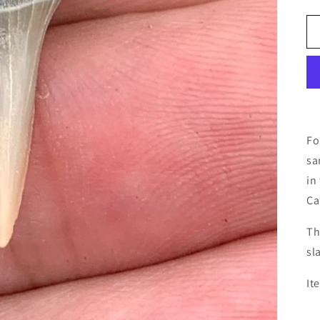
Fo
sa
in
Ca
Th
sl
It