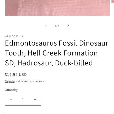
O
m
2
in
Open
m
media
1
of
1
/
2
in
modal
M&M FOSSILS
Edmontosaurus Fossil Dinosaur
Tooth, Hell Creek Formation
SD, Hadrosaur, Duck-billed
Regular
$19.99 USD
price
Shipping
calculated at checkout.
Quantity
Decrease
Increase
quantity
quantity
for
for