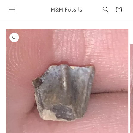
Skip to
M&M Fossils
content
Cart
Skip to
product
information