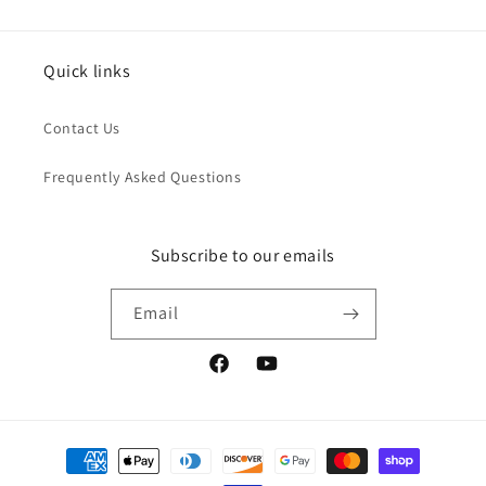
Quick links
Contact Us
Frequently Asked Questions
Subscribe to our emails
Email
Facebook
YouTube
Payment
methods