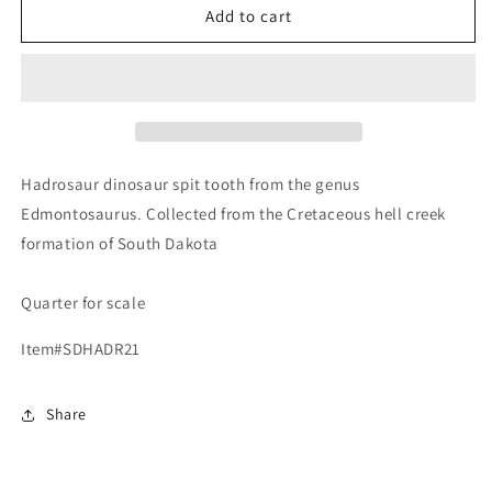
Edmontosaurus
Edmontosaurus
Add to cart
Fossil
Fossil
Dinosaur
Dinosaur
Tooth,
Tooth,
Hell
Hell
Creek
Creek
Formation
Formation
SD,
SD,
Hadrosaur dinosaur spit tooth from the genus
Hadrosaur,
Hadrosaur,
Edmontosaurus. Collected from the Cretaceous hell creek
Duck-
Duck-
formation of South Dakota
billed
billed
Quarter for scale
Item#SDHADR21
Share