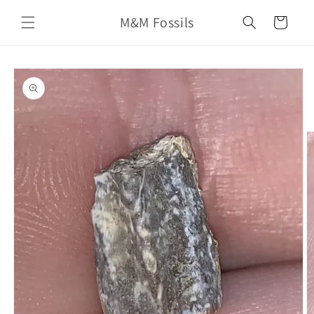
Skip to
M&M Fossils
content
Cart
Skip to
product
information