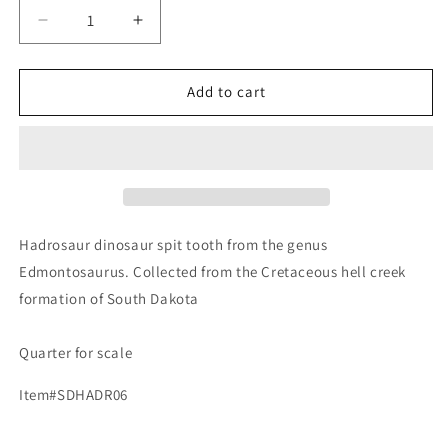
Decrease
Increase
quantity
quantity
for
for
Edmontosaurus
Edmontosaurus
Add to cart
Fossil
Fossil
Dinosaur
Dinosaur
Tooth,
Tooth,
Hell
Hell
Creek
Creek
Formation
Formation
SD,
SD,
Hadrosaur dinosaur spit tooth from the genus
Hadrosaur,
Hadrosaur,
Edmontosaurus. Collected from the Cretaceous hell creek
Duck-
Duck-
formation of South Dakota
billed
billed
Quarter for scale
Item#SDHADR06