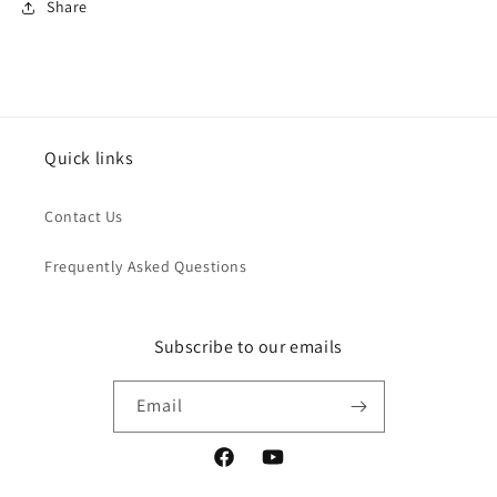
Share
Quick links
Contact Us
Frequently Asked Questions
Subscribe to our emails
Email
Facebook
YouTube