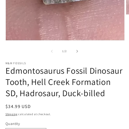
O
m
2
in
m
Open
media
1
of
1
/
2
in
modal
M&M FOSSILS
Edmontosaurus Fossil Dinosaur
Tooth, Hell Creek Formation
SD, Hadrosaur, Duck-billed
Regular
$34.99 USD
price
Shipping
calculated at checkout.
Quantity