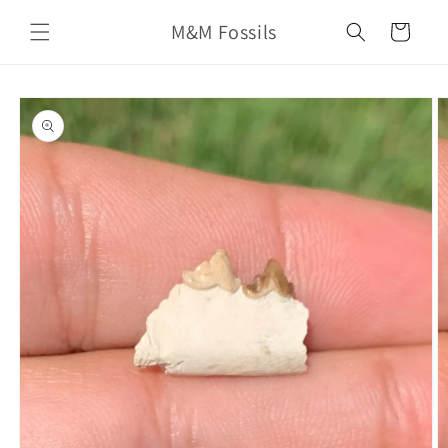
Skip to
M&M Fossils
content
Cart
Skip to
product
information