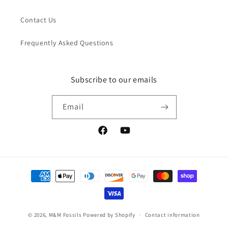
Contact Us
Frequently Asked Questions
Subscribe to our emails
Email
Facebook
YouTube
Payment
methods
© 2026,
M&M Fossils
Powered by Shopify
Contact information