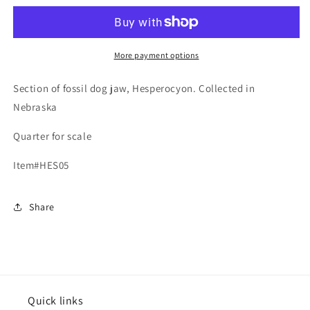
Jaw,
Jaw,
Hesperocyon,
Hesperocyon,
Nebraska
Nebraska
More payment options
Section of fossil dog jaw, Hesperocyon. Collected in
Nebraska
Quarter for scale
Item#HES05
Share
Quick links