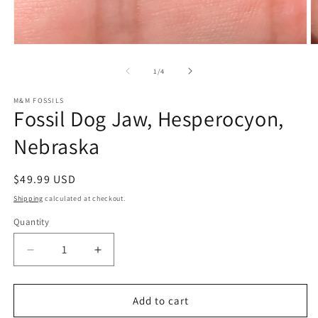
Open
O
media
m
1
2
of
1
/
4
in
in
modal
m
M&M FOSSILS
Fossil Dog Jaw, Hesperocyon,
Nebraska
Regular
$49.99 USD
price
Shipping
calculated at checkout.
Quantity
Decrease
Increase
quantity
quantity
for
for
Fossil
Fossil
Add to cart
Dog
Dog