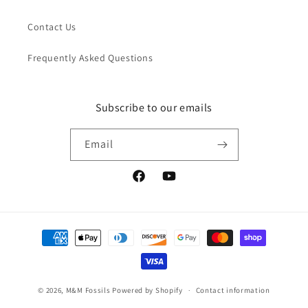
Contact Us
Frequently Asked Questions
Subscribe to our emails
Email
Facebook
YouTube
Payment
methods
© 2026,
M&M Fossils
Powered by Shopify
Contact information