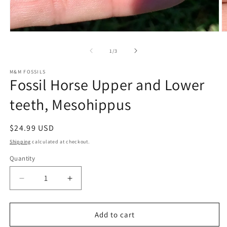
Open
O
media
m
1
2
of
1
/
3
in
in
modal
m
M&M FOSSILS
Fossil Horse Upper and Lower
teeth, Mesohippus
Regular
$24.99 USD
price
Shipping
calculated at checkout.
Quantity
Decrease
Increase
quantity
quantity
for
for
Fossil
Fossil
Add to cart
Horse
Horse