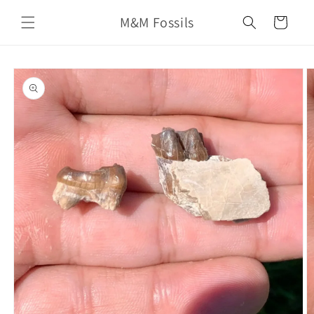
Skip to
M&M Fossils
content
Cart
Skip to
product
information