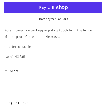
Upper
Upper
and
and
Lower
Lower
teeth,
teeth,
More payment options
Mesohippus
Mesohippus
Fossil lower jaw and upper palate tooth from the horse
Mesohippus. Collected in Nebraska
quarter for scale
item# HOR25
Share
Quick links