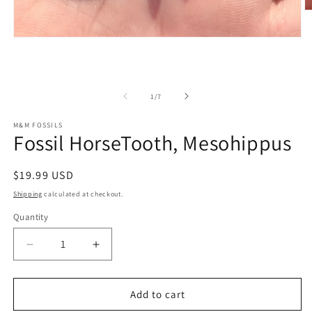
O
m
2
Open
in
media
m
1
in
modal
of
1
/
7
M&M FOSSILS
Fossil HorseTooth, Mesohippus
Regular
$19.99 USD
price
Shipping
calculated at checkout.
Quantity
Decrease
Increase
quantity
quantity
for
for
Fossil
Fossil
Add to cart
HorseTooth,
HorseTooth,