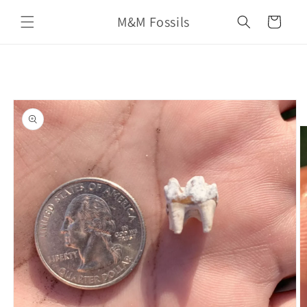
Skip to
M&M Fossils
content
Cart
Skip to
product
information