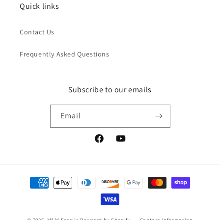
Quick links
Contact Us
Frequently Asked Questions
Subscribe to our emails
Email
Facebook
YouTube
Payment
methods
© 2026,
M&M Fossils
Powered by Shopify