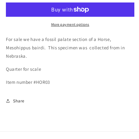
Mesohippus
Mesohippus
More payment options
For sale we have a fossil palate section of a Horse,
Mesohippus bairdi. This specimen was collected from in
Nebraska.
Quarter for scale
Item number #HOR03
Share