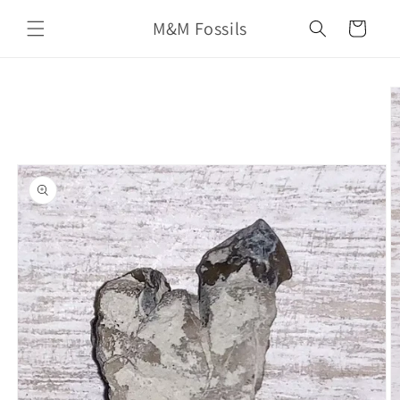
Skip to
M&M Fossils
content
Cart
Skip to
product
information