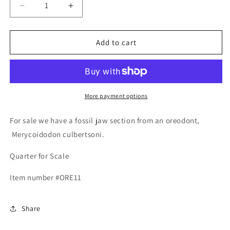
Decrease
Increase
quantity
quantity
for
for
Fossil
Fossil
Add to cart
Oreodont
Oreodont
Lower
Lower
Jaw
Jaw
Section
Section
With
With
More payment options
Tooth
Tooth
For sale we have a fossil jaw section from an oreodont,
Merycoidodon culbertsoni.
Quarter for Scale
Item number #
ORE11
Share