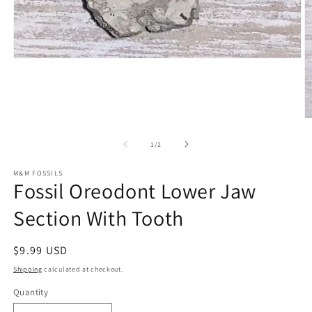
Open
media
1
in
modal
O
m
2
of
1
/
2
in
m
M&M FOSSILS
Fossil Oreodont Lower Jaw
Section With Tooth
Regular
$9.99 USD
price
Shipping
calculated at checkout.
Quantity