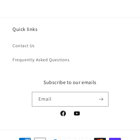
Quick links
Contact Us
Frequently Asked Questions
Subscribe to our emails
Email
Facebook
YouTube
Payment