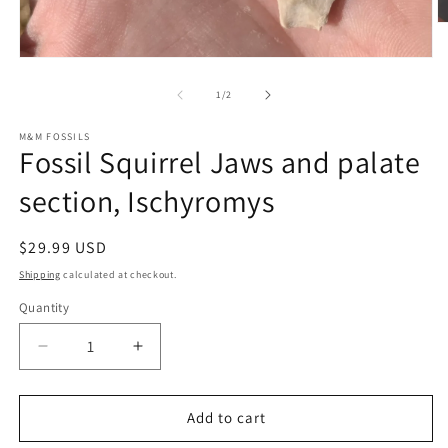
O
m
2
Open
in
media
m
1
of
1
/
2
in
modal
M&M FOSSILS
Fossil Squirrel Jaws and palate
section, Ischyromys
Regular
$29.99 USD
price
Shipping
calculated at checkout.
Quantity
Decrease
Increase
quantity
quantity
for
for
Fossil
Fossil
Add to cart
Squirrel
Squirrel