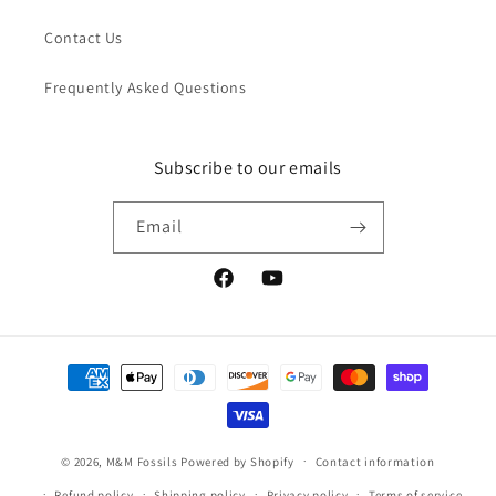
Contact Us
Frequently Asked Questions
Subscribe to our emails
Email
Facebook
YouTube
Payment
methods
© 2026,
M&M Fossils
Powered by Shopify
Contact information
Refund policy
Shipping policy
Privacy policy
Terms of service