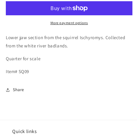
Jaws
Jaws
and
and
palate
palate
section,
section,
More payment options
Ischyromys
Ischyromys
Lower jaw section from the squirrel Ischyromys. Collected
from the white river badlands.
Quarter for scale
Item# SQ09
Share
Quick links