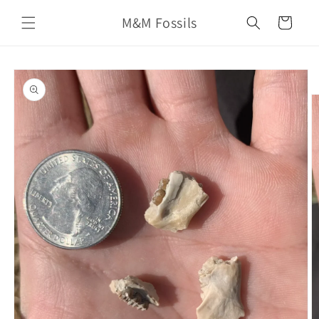
Skip to
M&M Fossils
content
Cart
Skip to
product
information