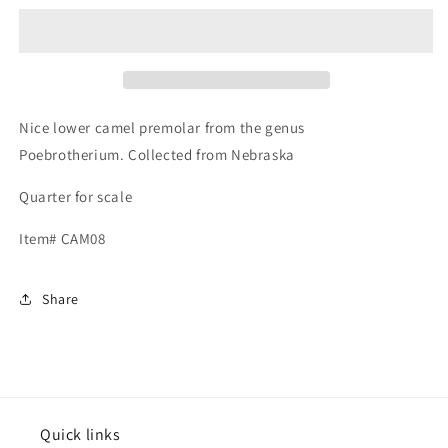
Lower
Lower
Jaw
Jaw
Premolar
Premolar
Tooth,
Tooth,
Poebrotherium
Poebrotherium
Nice lower camel premolar from the genus
Poebrotherium. Collected from Nebraska
Quarter for scale
Item# CAM08
Share
Quick links