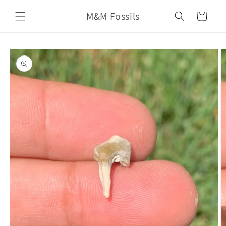
Skip to
M&M Fossils
content
Cart
Skip to
product
information