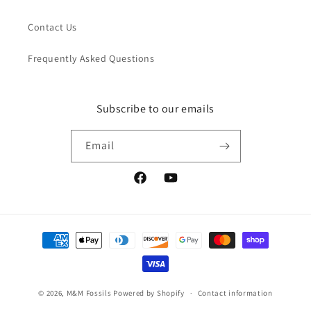
Contact Us
Frequently Asked Questions
Subscribe to our emails
Email
Facebook
YouTube
Payment
methods
© 2026,
M&M Fossils
Powered by Shopify
Contact information