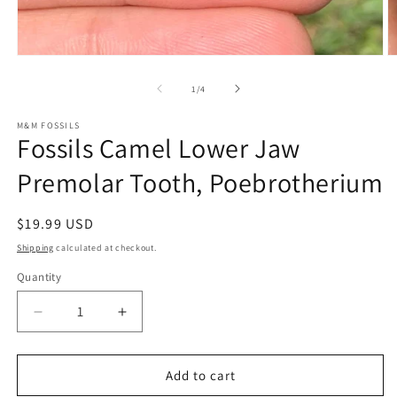
Open
O
media
m
1
2
of
1
/
4
in
in
modal
m
M&M FOSSILS
Fossils Camel Lower Jaw
Premolar Tooth, Poebrotherium
Regular
$19.99 USD
price
Shipping
calculated at checkout.
Quantity
Decrease
Increase
quantity
quantity
for
for
Fossils
Fossils
Add to cart
Camel
Camel