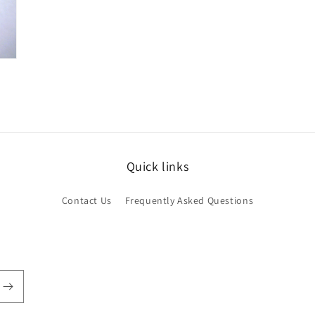
Quick links
Contact Us
Frequently Asked Questions