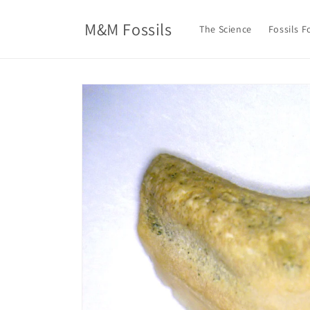
Skip to
content
M&M Fossils
The Science
Fossils F
Skip to
product
information