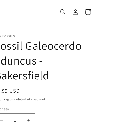
Log
Cart
in
M FOSSILS
ossil Galeocerdo
duncus -
akersfield
egular
9.99 USD
ice
pping
calculated at checkout.
ntity
Decrease
Increase