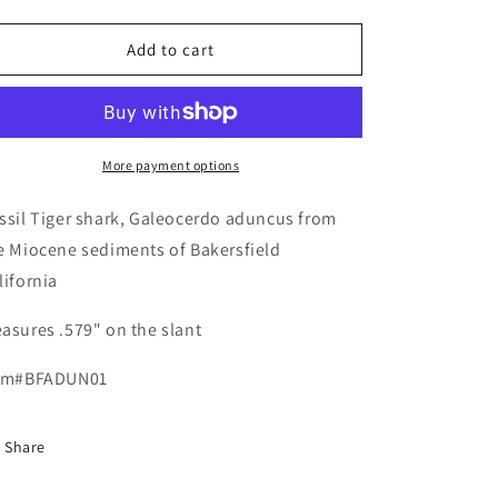
quantity
quantity
for
for
Fossil
Fossil
Add to cart
Galeocerdo
Galeocerdo
aduncus
aduncus
-
-
Bakersfield
Bakersfield
More payment options
ssil Tiger shark, Galeocerdo aduncus from
e Miocene sediments of Bakersfield
lifornia
asures .579" on the slant
em#BFADUN01
Share