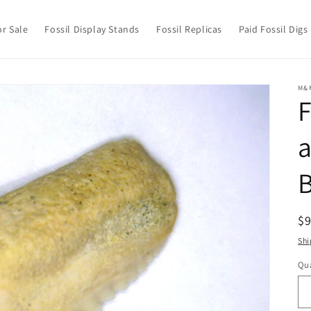
or Sale
Fossil Display Stands
Fossil Replicas
Paid Fossil Digs
M&
F
a
B
R
$
pr
Shi
Qua