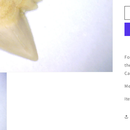
Fo
th
Ca
Me
It