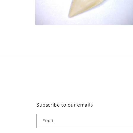
Open
media
2
in
modal
Subscribe to our emails
Email