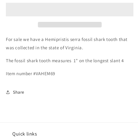
serra
serra
-
-
Virginia
Virginia
For sale we have a Hemipristis serra fossil shark tooth that
was collected in the state of Virginia.
The fossil shark tooth measures 1" on the longest slant 4
Item number #VAHEM69
Share
Quick links