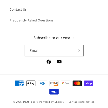
Contact Us
Frequently Asked Questions
Subscribe to our emails
Email
Facebook
YouTube
Payment
methods
© 2026,
M&M Fossils
Powered by Shopify
Contact information