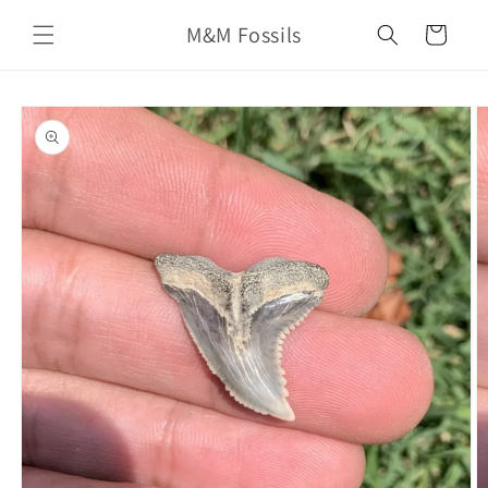
Skip to
M&M Fossils
content
Cart
Skip to
product
information