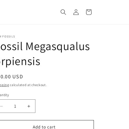
Log
Cart
in
M FOSSILS
ossil Megasqualus
rpiensis
egular
20.00 USD
ice
pping
calculated at checkout.
ntity
Decrease
Increase
quantity
quantity
for
for
Fossil
Fossil
Add to cart