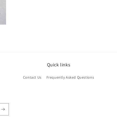
Quick links
Contact Us
Frequently Asked Questions