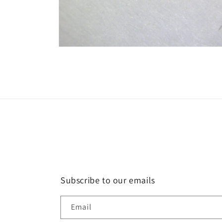
Open
media
2
in
modal
Subscribe to our emails
Email