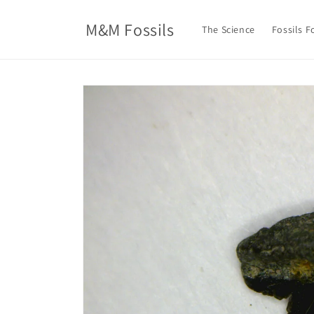
Skip to
content
M&M Fossils
The Science
Fossils F
Skip to
product
information