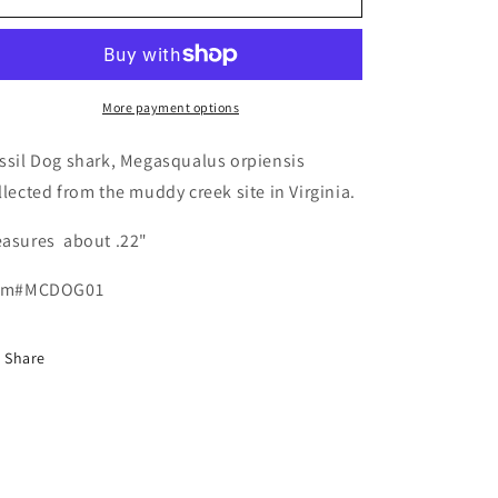
Megasqualus
Megasqualus
orpiensis
orpiensis
More payment options
ssil Dog shark, Megasqualus orpiensis
llected from the muddy creek site in Virginia.
asures about .22"
em#MCDOG01
Share