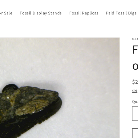
or Sale
Fossil Display Stands
Fossil Replicas
Paid Fossil Digs
M&
F
o
R
$
pr
Shi
Qua