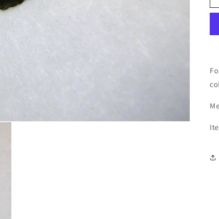
Fo
co
Me
It