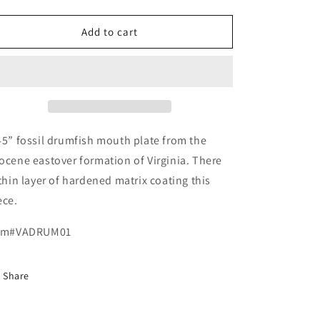
quantity
quantity
for
for
Pogoniasis,
Pogoniasis,
Add to cart
Drum
Drum
Fish,
Fish,
Mouth
Mouth
Plate,
Plate,
Miocene,
Miocene,
Virginia
Virginia
45” fossil drumfish mouth plate from the
ocene eastover formation of Virginia. There
 thin layer of hardened matrix coating this
ece.
em#VADRUM01
Share