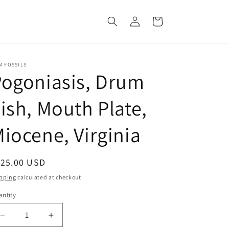
Log
Cart
in
M FOSSILS
ogoniasis, Drum
ish, Mouth Plate,
iocene, Virginia
egular
125.00 USD
ice
pping
calculated at checkout.
ntity
Decrease
Increase