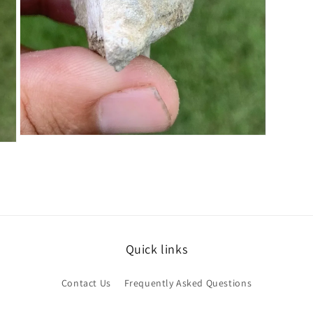
Open
media
5
in
modal
Quick links
Contact Us
Frequently Asked Questions