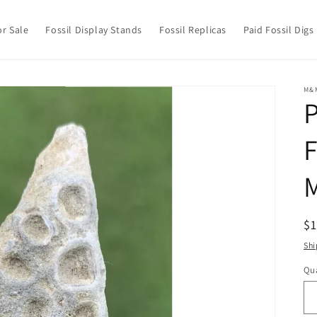
or Sale
Fossil Display Stands
Fossil Replicas
Paid Fossil Digs
M&
P
F
M
R
$
pr
Shi
Qua