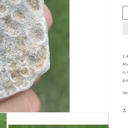
2.
Mi
is
pi
It