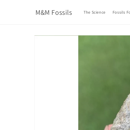
Skip to
content
M&M Fossils
The Science
Fossils F
Skip to
product
information