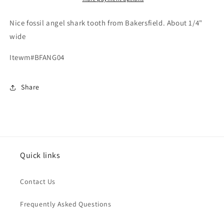
Nice fossil angel shark tooth from Bakersfield. About 1/4"
wide
Itewm#BFANG04
Share
Quick links
Contact Us
Frequently Asked Questions